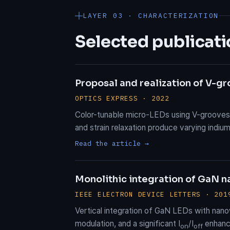
LAYER 03 · CHARACTERIZATION
Selected publicati
Proposal and realization of V-g
OPTICS EXPRESS · 2022
Color-tunable micro-LEDs using V-grooves t
and strain relaxation produce varying ind
Read the article →
Monolithic integration of GaN na
IEEE ELECTRON DEVICE LETTERS · 201
Vertical integration of GaN LEDs with nano
modulation, and a significant I
/I
enhanc
on
off