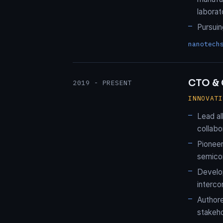
laborat
Pursui
nanotech
CTO & 
2019 - PRESENT
INNOVAT
Lead al
collabo
Pionee
semicon
Develop
interco
Authore
stakeho