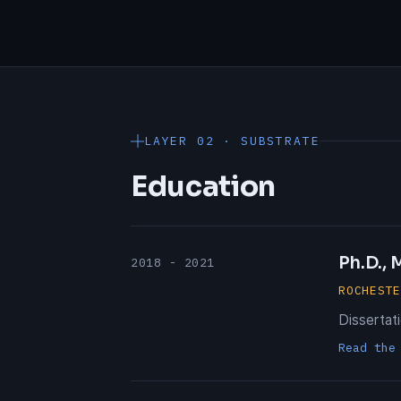
LAYER 02 · SUBSTRATE
Education
Ph.D.,
2018 - 2021
ROCHEST
Dissertat
Read the