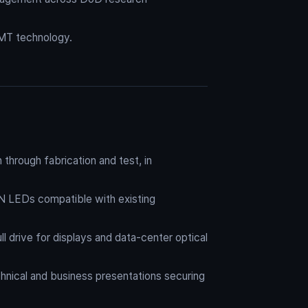
MT technology.
through fabrication and test, in
N LEDs compatible with existing
 drive for displays and data-center optical
hnical and business presentations securing