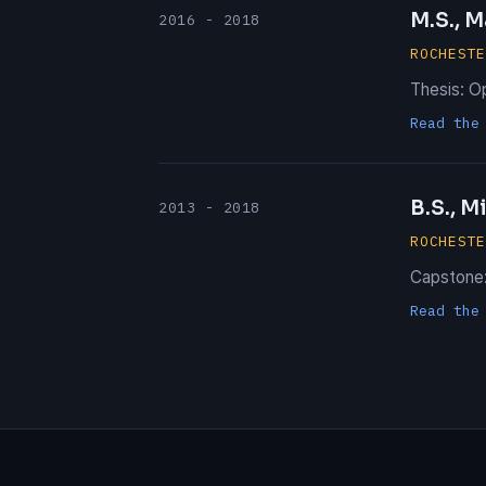
M.S., M
2016 - 2018
ROCHEST
Thesis: O
Read the
B.S., M
2013 - 2018
ROCHEST
Capstone:
Read the