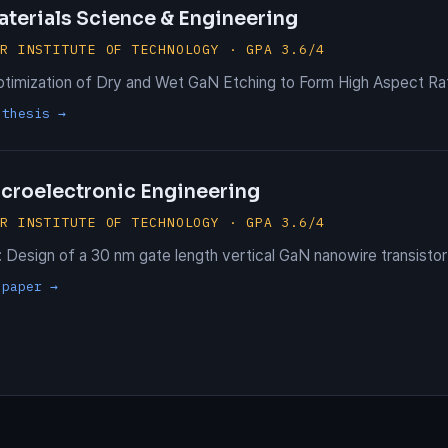
aterials Science & Engineering
ER INSTITUTE OF TECHNOLOGY · GPA 3.6/4
ptimization of Dry and Wet GaN Etching to Form High Aspect Ra
 thesis →
icroelectronic Engineering
ER INSTITUTE OF TECHNOLOGY · GPA 3.6/4
 Design of a 30 nm gate length vertical GaN nanowire transistor
 paper →