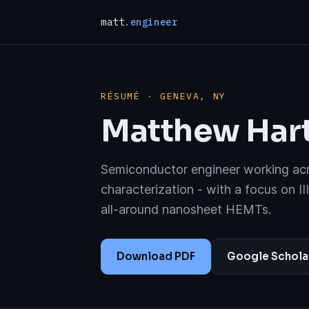
matt
.engineer
RÉSUMÉ · GENEVA, NY
Matthew Hart
Semiconductor engineer working acro
characterization - with a focus on II
all-around nanosheet HEMTs.
Download PDF
Google Schola