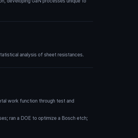
ion, developing GaN processes unique to
tistical analysis of sheet resistances.
tal work function through test and
sses; ran a DOE to optimize a Bosch etch;