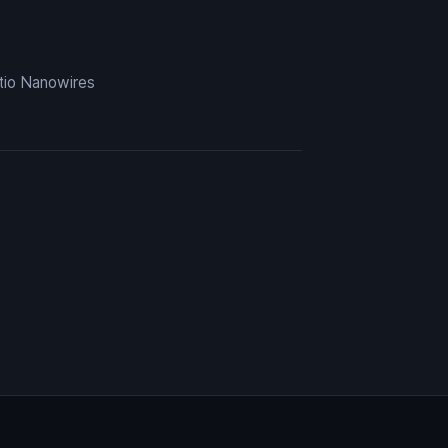
tio Nanowires