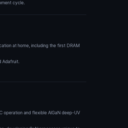
opment cycle.
cation at home, including the first DRAM
Adafruit.
AC operation and flexible AlGaN deep-UV