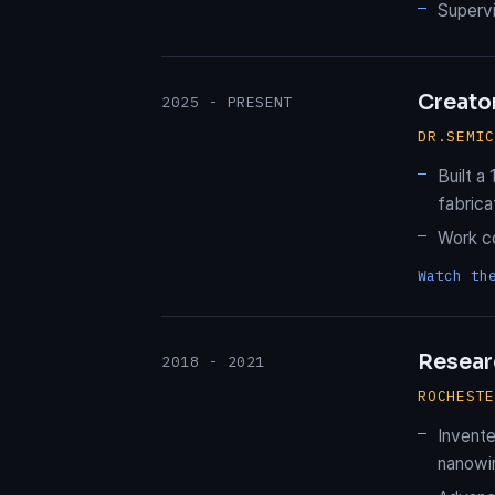
Supervi
Creato
2025 - PRESENT
DR.SEMI
Built a
fabrica
Work c
Watch th
Resear
2018 - 2021
ROCHEST
Invente
nanowir