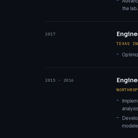
Advance
the lab.
Engine
2017
TEXAS I
Optimiz
Enginee
2015 - 2016
NORTHRO
Impleme
analysi
Develop
modeled