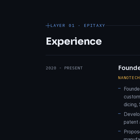
LAYER 01 · EPITAXY
Experience
Found
2020 - PRESENT
NANOTEC
Founde
custom 
dicing,
Develop
patent 
Propose
manufa