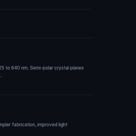
25 to 640 nm. Semi-polar crystal planes
.
pler fabrication, improved light