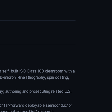
self-built ISO Class 100 cleanroom with a
micron i-line lithography, spin coating,
y; authoring and prosecuting related U.S.
for far-forward deployable semiconductor
ngagement across DoD research