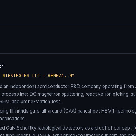
er
H STRATEGIES LLC · GENEVA, NY
d an independent semiconductor R&D company operating from a 
process line: DC magnetron sputtering, reactive-ion etching, sub-
 SEM, and probe-station test.
ing III-nitride gate-all-around (GAA) nanosheet HEMT technolog
applications.
d GaN Schottky radiological detectors as a proof of concept 
cturing under DoD SBIR, with prime-contractor support and e