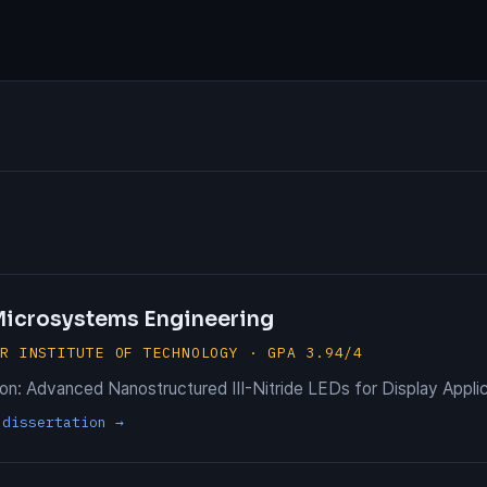
 Microsystems Engineering
ER INSTITUTE OF TECHNOLOGY · GPA 3.94/4
ion: Advanced Nanostructured III-Nitride LEDs for Display Appli
 dissertation →