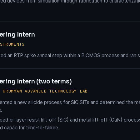
d devices from simulation through fabrication to characterizat
ering Intern
NSTRUMENTS
ed an RTP spike anneal step within a BiCMOS process and ran sta
ring Intern (two terms)
P GRUMMAN ADVANCED TECHNOLOGY LAB
nted a new silicide process for SiC SITs and determined the me
s.
ed bi-layer resist lift-off (SiC) and metal lift-off (GaN) proce
 capacitor time-to-failure.