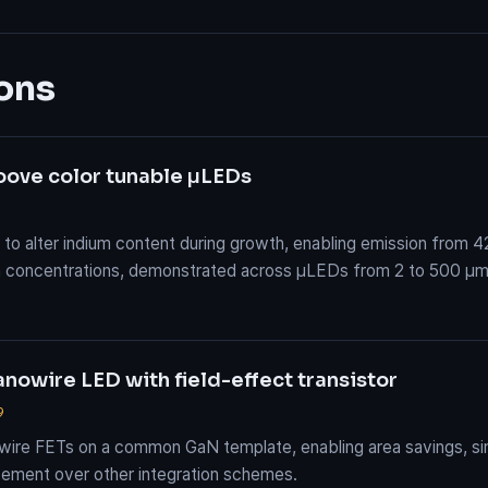
ons
roove color tunable μLEDs
o alter indium content during growth, enabling emission from 4
ium concentrations, demonstrated across μLEDs from 2 to 500 μm
nowire LED with field-effect transistor
9
wire FETs on a common GaN template, enabling area savings, sim
ement over other integration schemes.