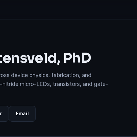
ensveld, PhD
ss device physics, fabrication, and
I-nitride micro-LEDs, transistors, and gate-
r
Email