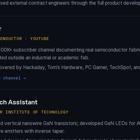
sed external contract engineers through the full product devel
r
CONDUCTOR · YOUTUBE
 100K+ subscriber channel documenting real semiconductor fabri
ted outside an industrial or academic fab.
overed by Hackaday, Tom’s Hardware, PC Gamer, TechSpot, and 
e channel →
ch Assistant
ER INSTITUTE OF TECHNOLOGY
d vertical nanowire GaN transistors; developed GaN LEDs for 
e emitters with inverse taper.