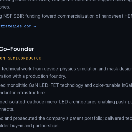
ories.
ng NSF SBIR funding toward commercialization of nanosheet HE
strategies.com →
Co-Founder
ION SEMICONDUCTOR
l technical work from device-physics simulation and mask design 
ration with a production foundry.
red monolithic GaN LED-FET technology and color-tunable InGa
ductor infrastructure.
ed isolated-cathode micro-LED architectures enabling push-pull
nnects.
d and prosecuted the company’s patent portfolio; delivered tec
lder buy-in and partnerships.